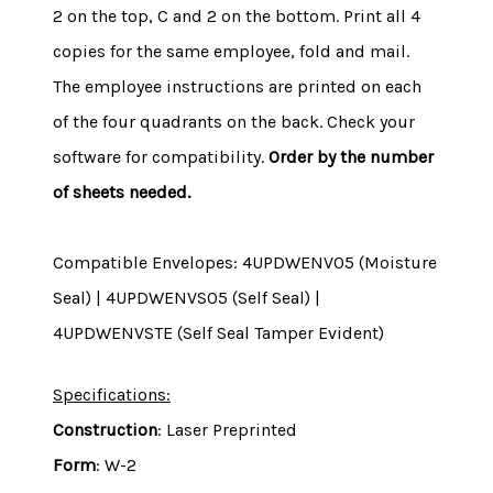
2 on the top, C and 2 on the bottom. Print all 4
copies for the same employee, fold and mail.
The employee instructions are printed on each
of the four quadrants on the back. Check your
software for compatibility.
Order by the number
of sheets needed.
Compatible Envelopes: 4UPDWENV05 (Moisture
Seal) | 4UPDWENVS05 (Self Seal) |
4UPDWENVSTE (Self Seal Tamper Evident)
Specifications:
Construction
: Laser Preprinted
Form
: W-2