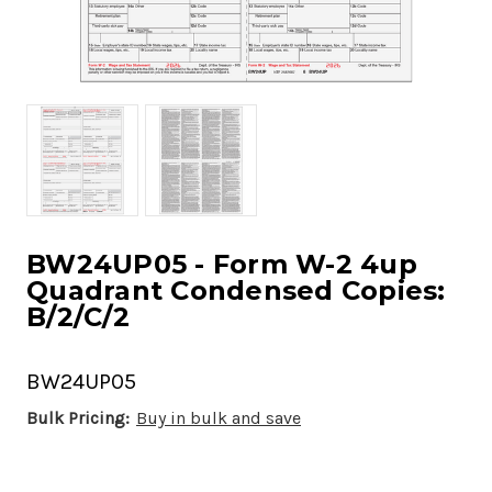
BW24UP05 - Form W-2 4up
Quadrant Condensed Copies:
B/2/C/2
BW24UP05
Bulk Pricing:
Buy in bulk and save