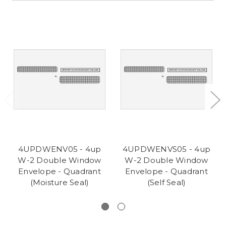
4UPDWENV05 - 4up
4UPDWENVS05 - 4up
W-2 Double Window
W-2 Double Window
Envelope - Quadrant
Envelope - Quadrant
(Moisture Seal)
(Self Seal)