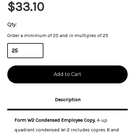
Current
$33.10
Stock:
Qty:
Order a minimum of 25 and in multiples of 25
Description
Form W2 Condensed Employee Copy.
4-up
quadrant condensed W-2 includes copies B and