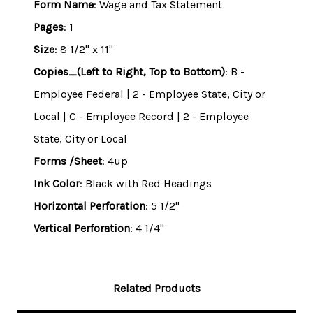
Form Name
: Wage and Tax Statement
Pages
: 1
Size
: 8 1/2" x 11"
Copies_(Left to Right, Top to Bottom)
: B -
Employee Federal | 2 - Employee State, City or
Local | C - Employee Record | 2 - Employee
State, City or Local
Forms /Sheet
: 4up
Ink Color
: Black with Red Headings
Horizontal Perforation
: 5 1/2"
Vertical Perforation
: 4 1/4"
Related Products