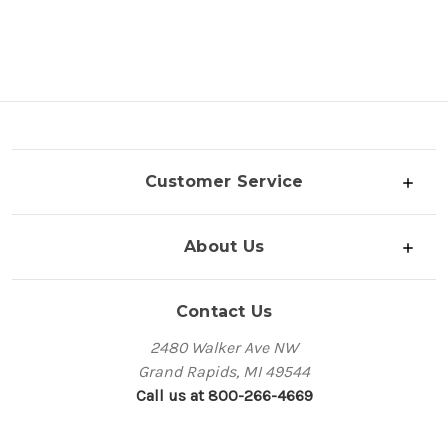
Customer Service
About Us
Contact Us
2480 Walker Ave NW
Grand Rapids, MI 49544
Call us at 800-266-4669