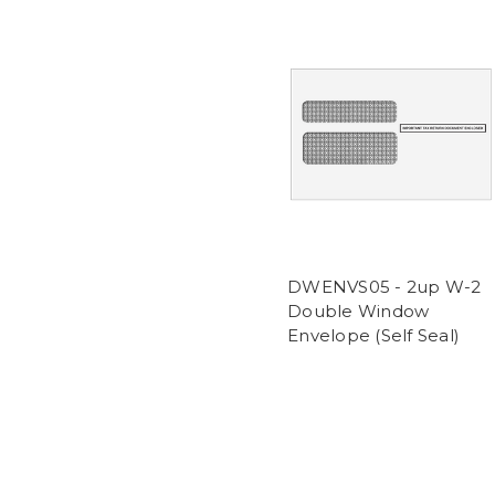
DWENVS05 - 2up W-2
Double Window
Envelope (Self Seal)