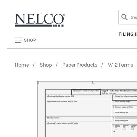
Search
FILING 
SHOP
Home
Shop
Paper Products
W-2 Forms