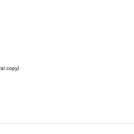
ral copy)