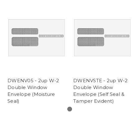
DWENV05 - 2up W-2
DWENVSTE - 2up W-2
Double Window
Double Window
Envelope (Moisture
Envelope (Self Seal &
Seal)
Tamper Evident)