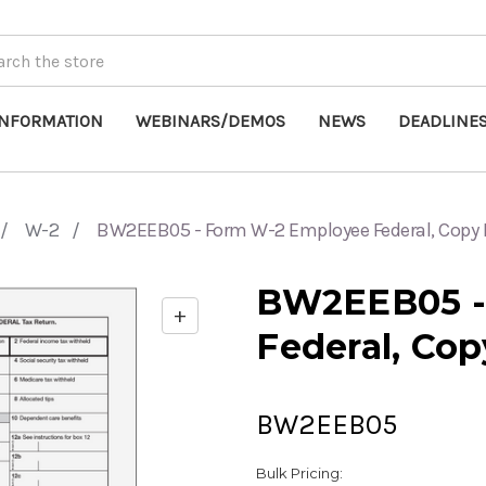
INFORMATION
WEBINARS/DEMOS
NEWS
DEADLINE
W-2
BW2EEB05 - Form W-2 Employee Federal, Copy 
BW2EEB05 -
+
Enable
Federal, Cop
zoom
controls
BW2EEB05
Bulk Pricing: