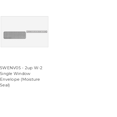
SWENV05 - 2up W-2
Single Window
Envelope (Moisture
Seal)