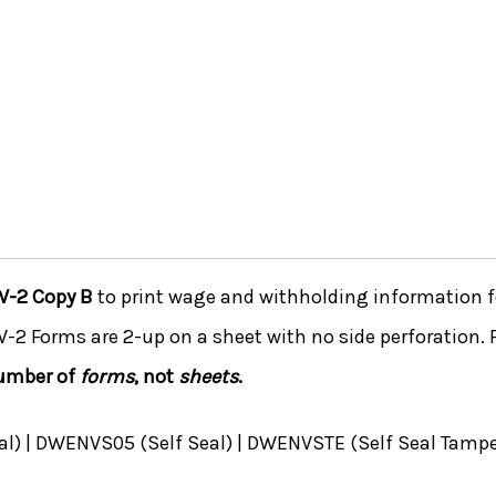
W-2 Copy B
to print wage and withholding information f
 W-2 Forms are 2-up on a sheet with no side perforation. 
number of
forms
, not
sheets
.
) | DWENVS05 (Self Seal) | DWENVSTE (Self Seal Tampe