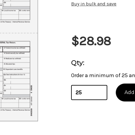
Buy in bulk and save
Current
$28.98
Stock:
Qty:
Order a minimum of 25 and