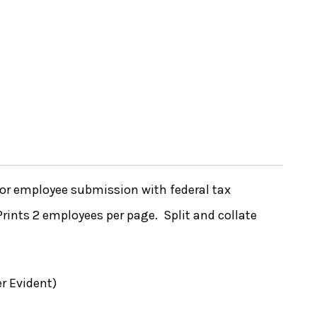
or employee submission with federal tax
Prints 2 employees per page. Split and collate
r Evident)