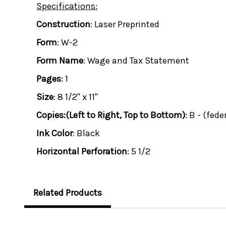
Specifications:
Construction
: Laser Preprinted
Form
: W-2
Form Name
: Wage and Tax Statement
Pages
: 1
Size
: 8 1/2" x 11"
Copies:(Left to Right, Top to Bottom)
: B - (fede
Ink Color
: Black
Horizontal Perforation
: 5 1/2
Related Products