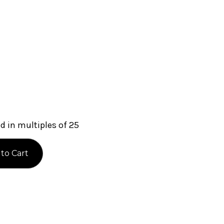
 in multiples of 25