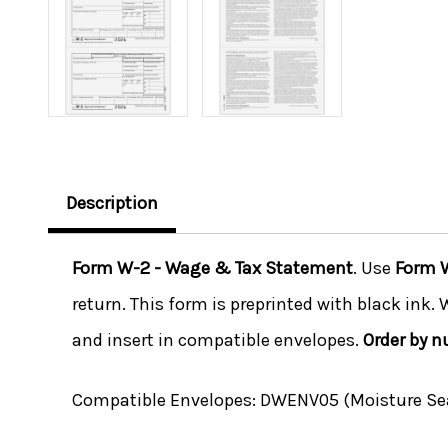
Description
Form W-2 - Wage & Tax Statement
. Use
Form 
return. This form is preprinted with black ink.
and insert in compatible envelopes.
Order by 
Compatible Envelopes:
DWENV05 (Moisture Seal