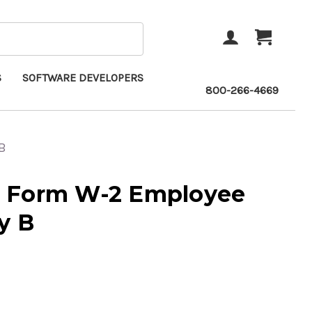
ACCOUNT
CART
S
SOFTWARE DEVELOPERS
800-266-4669
B
 Form W-2 Employee
y B