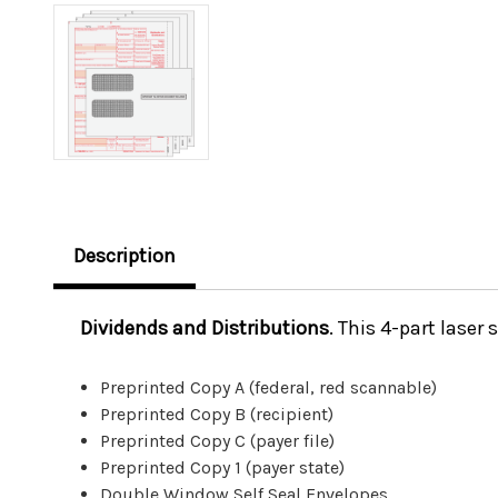
Description
Dividends and Distributions
.
This 4-part laser 
Preprinted Copy A (federal, red scannable)
Preprinted Copy B (recipient)
Preprinted Copy C (payer file)
Preprinted Copy 1 (payer state)
Double Window Self Seal Envelopes