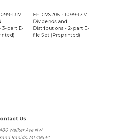
1099-DIV
EFDIVS205 - 1099-DIV
d
Dividends and
- 3-part E-
Distributions - 2-part E-
rinted)
file Set (Preprinted)
ontact Us
480 Walker Ave NW
rand Rapids, MI 49544