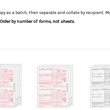
opy as a batch, then separate and collate by recipient. Ma
Order by number of
forms
, not
sheets
.