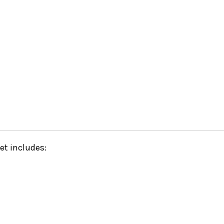
set includes: