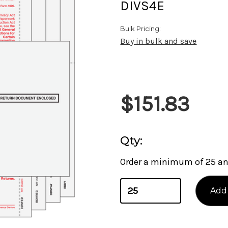
DIVS4E
Bulk Pricing:
Buy in bulk and save
Current
$151.83
Stock:
Qty:
Order a minimum of 25 and