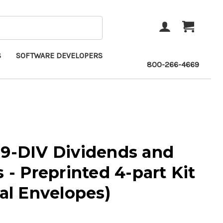
ACCOUNT
CART
S
SOFTWARE DEVELOPERS
800-266-4669
99-DIV Dividends and
s - Preprinted 4-part Kit
eal Envelopes)