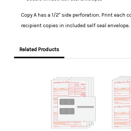
Copy A has a 1/2" side perforation. Print each c
recipient copies in included self seal envelope.
Related Products