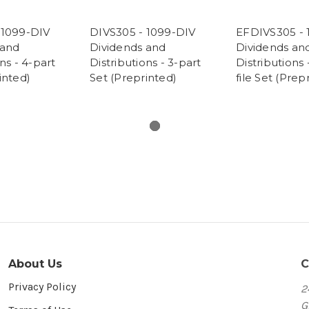
 1099-DIV
DIVS305 - 1099-DIV
EFDIVS305 - 
 and
Dividends and
Dividends an
ns - 4-part
Distributions - 3-part
Distributions 
inted)
Set (Preprinted)
file Set (Prep
About Us
C
Privacy Policy
2
G