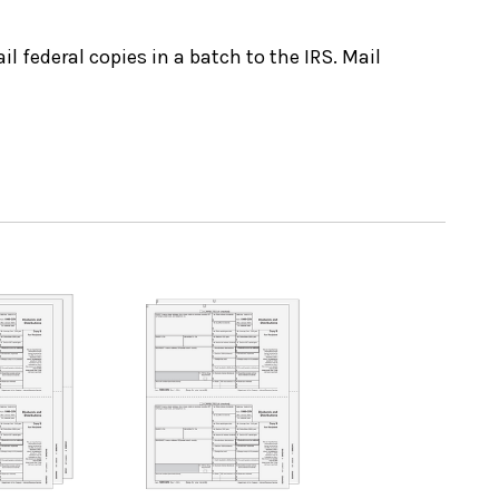
il federal copies in a batch to the IRS. Mail