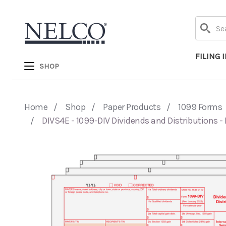
Search
FILING 
SHOP
Home
Shop
Paper Products
1099 Forms
DIVS4E - 1099-DIV Dividends and Distributions - 