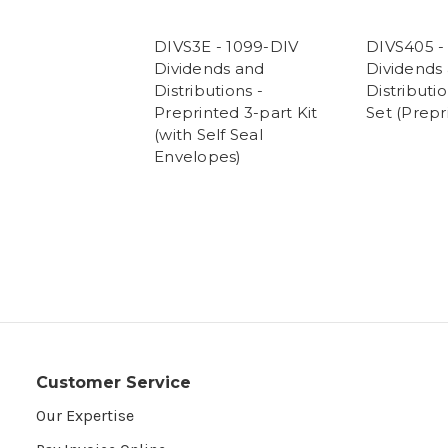
DIVS3E - 1099-DIV
DIVS405 -
Dividends and
Dividends
Distributions -
Distributio
Preprinted 3-part Kit
Set (Prepr
(with Self Seal
Envelopes)
Customer Service
Our Expertise