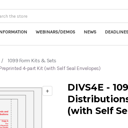
INFORMATION
WEBINARS/DEMOS
NEWS
DEADLINE
1099 Form Kits & Sets
Preprinted 4-part Kit (with Self Seal Envelopes)
DIVS4E - 10
+
Enable
Distribution
zoom
controls
(with Self S