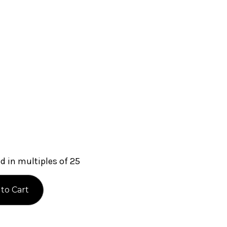
 in multiples of 25