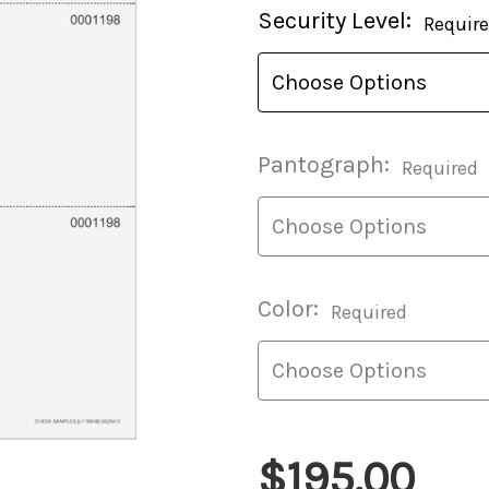
Current
Security Level:
Requir
Stock:
Pantograph:
Required
Color:
Required
$195.00