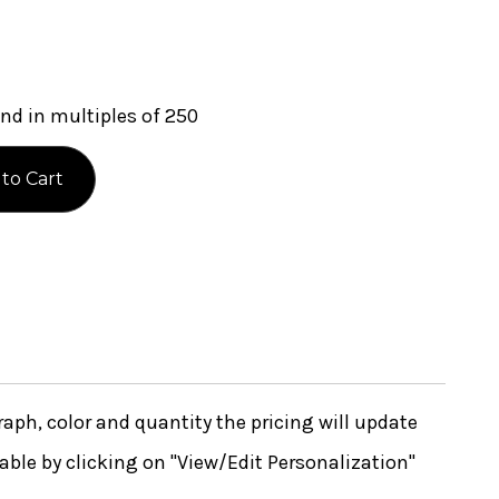
nd in multiples of 250
ph, color and quantity the pricing will update
lable by clicking on "View/Edit Personalization"