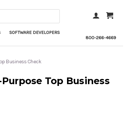
ACCOUNT
CART
S
SOFTWARE DEVELOPERS
800-266-4669
Top Business Check
i-Purpose Top Business