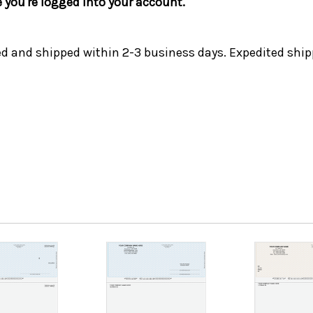
e you're logged into your account.
ed and shipped within 2-3 business days. Expedited ship