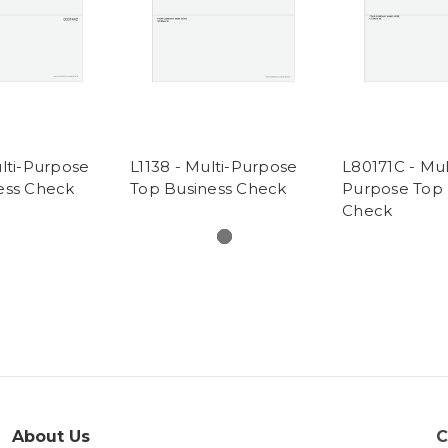
lti-Purpose
L1138 - Multi-Purpose
L80171C - Mul
ess Check
Top Business Check
Purpose Top 
Check
About Us
C