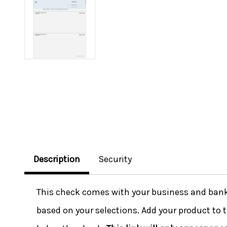
Description
Security
This check comes with your business and bank i
based on your selections. Add your product to t