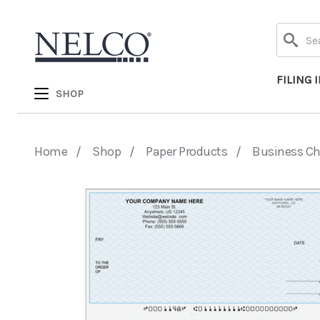
Search
FILING 
SHOP
Home
Shop
Paper Products
Business C