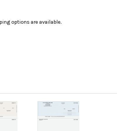
ping options are available.