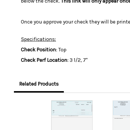
below the check.
This link will only appear onc
Once you approve your check they will be print
Specifications:
Check Position
: Top
Check Perf Location
: 3 1/2, 7"
Related Products