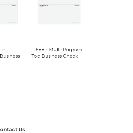
ti-
L1588 - Multi-Purpose
Business
Top Business Check
ontact Us