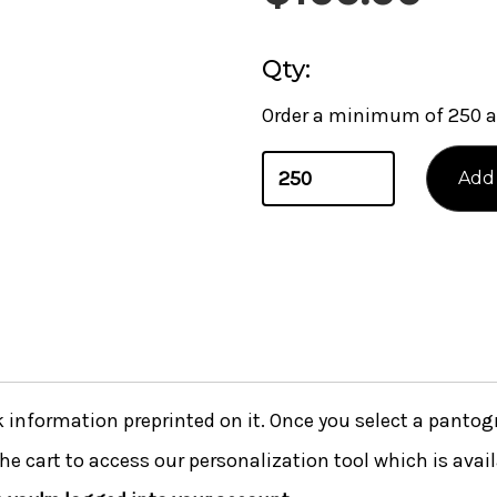
Qty:
Order a minimum of 250 a
nformation preprinted on it. Once you select a pantogra
he cart to access our personalization tool which is avai