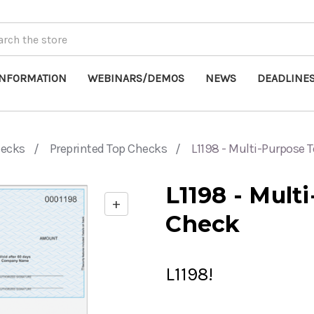
INFORMATION
WEBINARS/DEMOS
NEWS
DEADLINE
hecks
Preprinted Top Checks
L1198 - Multi-Purpose 
L1198 - Mult
+
Enable
Check
zoom
controls
L1198!