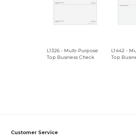
L1326 - Multi-Purpose
L1442 - Mu
Top Business Check
Top Busin
Customer Service