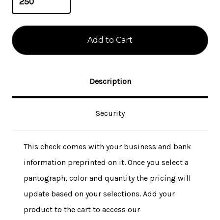
Description
Security
This check comes with your business and bank
information preprinted on it. Once you select a
pantograph, color and quantity the pricing will
update based on your selections. Add your
product to the cart to access our