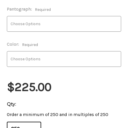
Pantograph:
Required
Color:
Required
$225.00
Qty:
Order a minimum of 250 and in multiples of 250