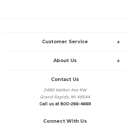
Customer Service
About Us
Contact Us
2480 Walker Ave NW
Grand Rapids, MI 49544
Call us at 800-266-4669
Connect With Us