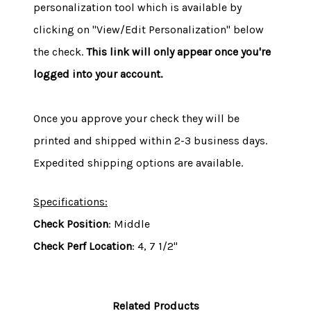
personalization tool which is available by
clicking on "View/Edit Personalization" below
the check.
This link will only appear once you're
logged into your account.
Once you approve your check they will be
printed and shipped within 2-3 business days.
Expedited shipping options are available.
Specifications:
Check Position
: Middle
Check Perf Location
: 4, 7 1/2"
Related Products