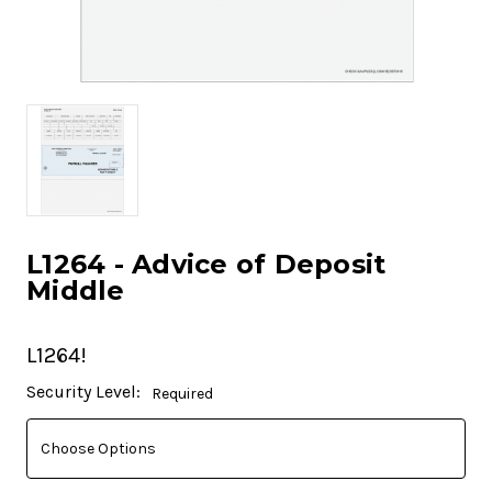
L1264 - Advice of Deposit
Middle
L1264!
Current
Security Level:
Required
Stock: