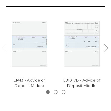
L1413 - Advice of
L81017B - Advice of
Deposit Middle
Deposit Middle