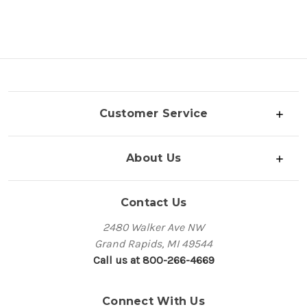
Customer Service
About Us
Contact Us
2480 Walker Ave NW
Grand Rapids, MI 49544
Call us at 800-266-4669
Connect With Us