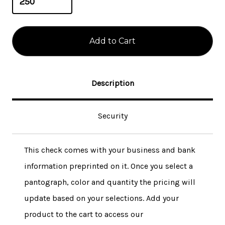
Description
Security
This check comes with your business and bank
information preprinted on it. Once you select a
pantograph, color and quantity the pricing will
update based on your selections. Add your
product to the cart to access our