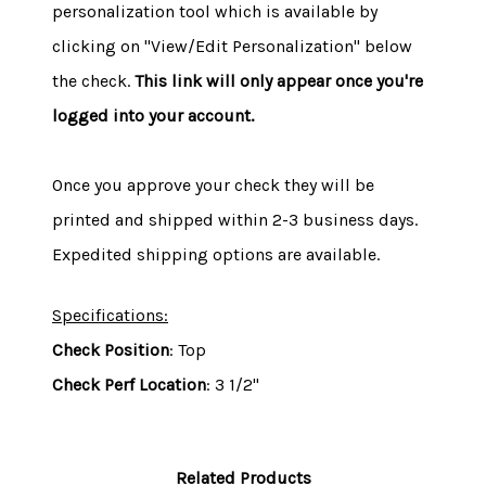
personalization tool which is available by
clicking on "View/Edit Personalization" below
the check.
This link will only appear once you're
logged into your account.
Once you approve your check they will be
printed and shipped within 2-3 business days.
Expedited shipping options are available.
Specifications:
Check Position
: Top
Check Perf Location
: 3 1/2"
Related Products