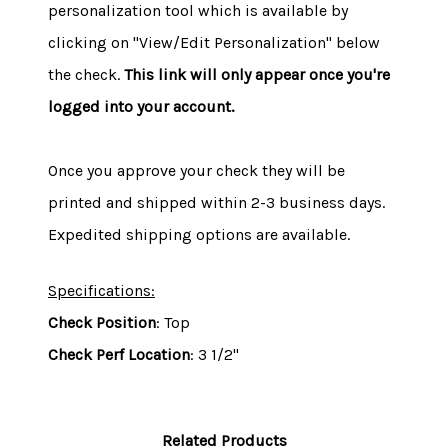
personalization tool which is available by
clicking on "View/Edit Personalization" below
the check.
This link will only appear once you're
logged into your account.
Once you approve your check they will be
printed and shipped within 2-3 business days.
Expedited shipping options are available.
Specifications:
Check Position
: Top
Check Perf Location
: 3 1/2"
Related Products