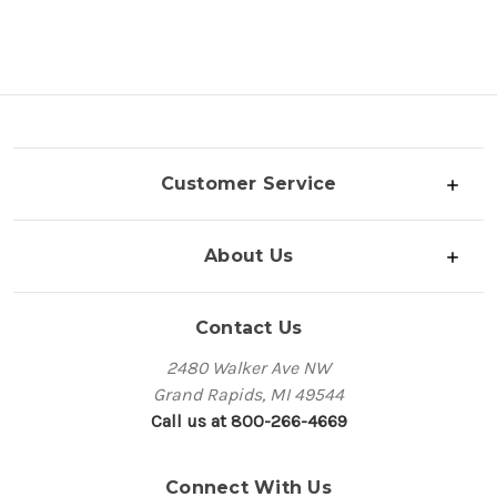
Customer Service
About Us
Contact Us
2480 Walker Ave NW
Grand Rapids, MI 49544
Call us at 800-266-4669
Connect With Us