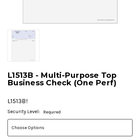
L1513B - Multi-Purpose Top
Business Check (One Perf)
L1513B!
Current
Security Level:
Required
Stock: