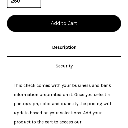
Description
Security
This check comes with your business and bank
information preprinted on it. Once you select a
pantograph, color and quantity the pricing will
update based on your selections. Add your
product to the cart to access our