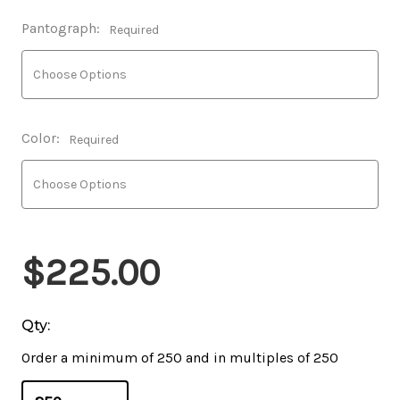
Pantograph:
Required
Color:
Required
$225.00
Qty:
Order a minimum of 250 and in multiples of 250