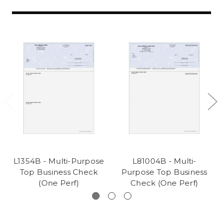
L1354B - Multi-Purpose
L81004B - Multi-
Top Business Check
Purpose Top Business
(One Perf)
Check (One Perf)