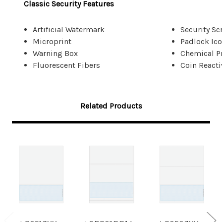
Classic Security Features
Artificial Watermark
Security Sc
Microprint
Padlock Ic
Warning Box
Chemical P
Fluorescent Fibers
Coin Reacti
Related Products