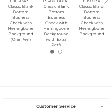
L80513XX -
LSR801BB14 -
L80503XX -
Classic Blank
Classic Blank
Classic Blank
Bottom
Bottom
Bottom
Business
Business
Business
Check with
Check with
Check with
Herringbone
Herringbone
Herringbone
Background
Background
Background
(One Perf)
(with Extra
Perf)
Customer Service