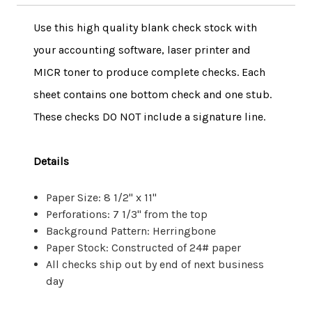
Use this high quality blank check stock with
your accounting software, laser printer and
MICR toner to produce complete checks. Each
sheet contains one bottom check and one stub.
These checks DO NOT include a signature line.
Details
Paper Size: 8 1/2" x 11"
Perforations: 7 1/3" from the top
Background Pattern: Herringbone
Paper Stock: Constructed of 24# paper
All checks ship out by end of next business
day