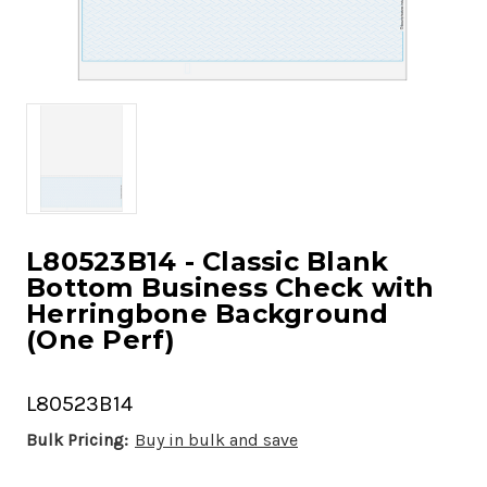
L80523B14 - Classic Blank
Bottom Business Check with
Herringbone Background
(One Perf)
L80523B14
Bulk Pricing:
Buy in bulk and save