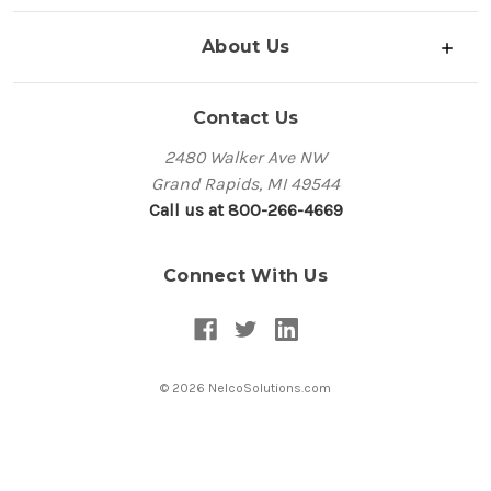
About Us
Contact Us
2480 Walker Ave NW
Grand Rapids, MI 49544
Call us at 800-266-4669
Connect With Us
© 2026 NelcoSolutions.com