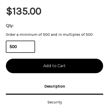
Current
$135.00
Stock:
Qty:
Order a minimum of 500 and in multiples of 500
Description
Security