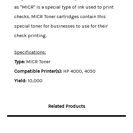
as "MICR" is a special type of ink used to print
checks. MICR Toner cartridges contain this
special toner for businesses to use for their
check printing.
Specifications:
Type:
MICR Toner
Compatible Printer(s):
HP 4000, 4050
Yield:
10,0
00
Related Products