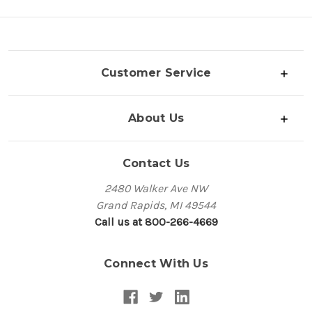
Customer Service
About Us
Contact Us
2480 Walker Ave NW
Grand Rapids, MI 49544
Call us at 800-266-4669
Connect With Us