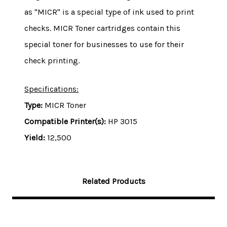
as "MICR" is a special type of ink used to print
checks. MICR Toner cartridges contain this
special toner for businesses to use for their
check printing.
Specifications:
Type:
MICR Toner
Compatible Printer(s):
HP 3015
Yield:
12,500
Related Products