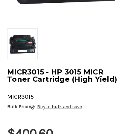
MICR3015 - HP 3015 MICR
Toner Cartridge (High Yield)
MICR3015
Bulk Pricing:
Buy in bulk and save
Current
$400.60