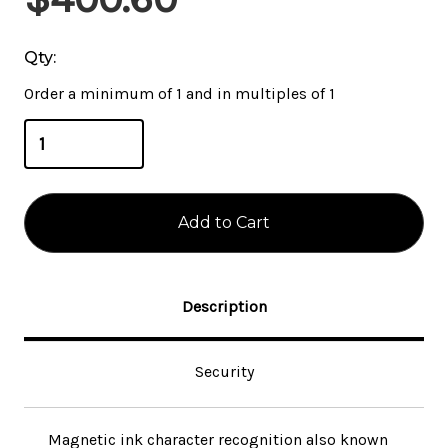
Stock:
Qty:
Order a minimum of 1 and in multiples of 1
Description
Security
Magnetic ink character recognition also known