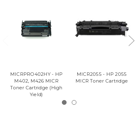
MICRPRO402HY - HP
MICR2055 - HP 2055
M402, M426 MICR
MICR Toner Cartridge
Toner Cartridge (High
Yield)