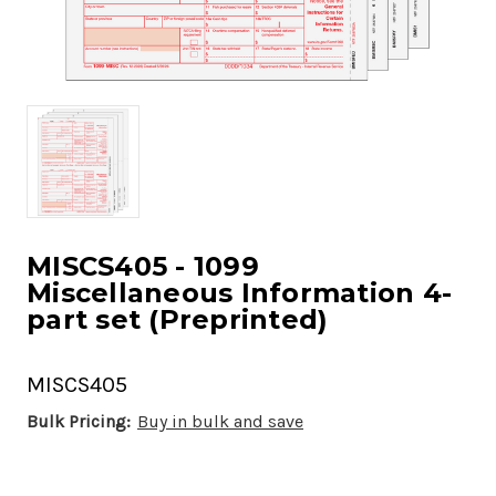
MISCS405 - 1099
Miscellaneous Information 4-
part set (Preprinted)
MISCS405
Bulk Pricing:
Buy in bulk and save