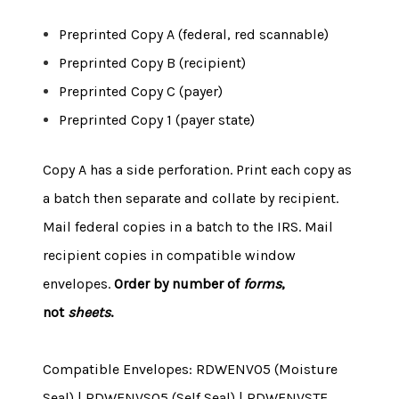
Preprinted Copy A (federal, red scannable)
Preprinted Copy B (recipient)
Preprinted Copy C (payer)
Preprinted Copy 1 (payer state)
Copy A has a side perforation. Print each copy as
a batch then separate and collate by recipient.
Mail federal copies in a batch to the IRS. Mail
recipient copies in compatible window
envelopes.
Order by number of
forms
,
not
sheets
.
Compatible Envelopes: RDWENV05 (Moisture
Seal) | RDWENVS05 (Self Seal) | RDWENVSTE