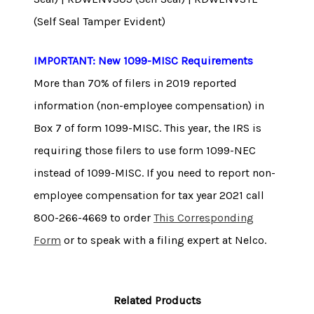
(Self Seal Tamper Evident)
IMPORTANT: New 1099-MISC Requirements
More than 70% of filers in 2019 reported
information (non-employee compensation) in
Box 7 of form 1099-MISC. This year, the IRS is
requiring those filers to use form 1099-NEC
instead of 1099-MISC. If you need to report non-
employee compensation for tax year 2021 call
800-266-4669 to order
This Corresponding
Form
or to speak with a filing expert at Nelco.
Related Products