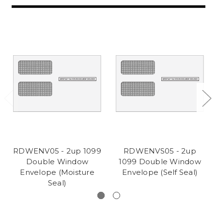
RDWENV05 - 2up 1099
RDWENVS05 - 2up
Double Window
1099 Double Window
Envelope (Moisture
Envelope (Self Seal)
Seal)