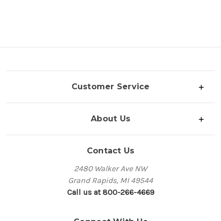
Customer Service
About Us
Contact Us
2480 Walker Ave NW
Grand Rapids, MI 49544
Call us at 800-266-4669