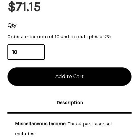
Current
$71.15
Stock:
Qty:
Order a minimum of 10 and in multiples of 25
Description
Miscellaneous Income.
This 4-part laser set
includes: