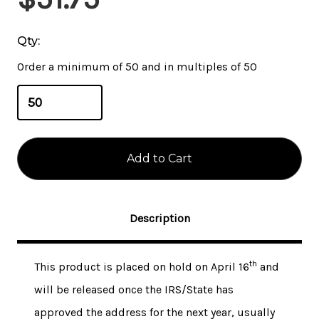
Stock:
Qty:
Order a minimum of 50 and in multiples of 50
Description
th
This product is placed on hold on April 16
and
will be released once the IRS/State has
approved the address for the next year, usually