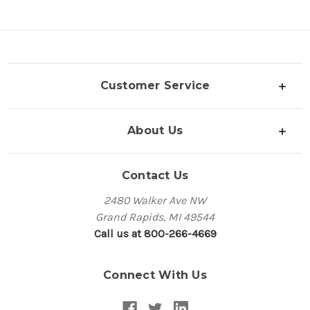
Customer Service
About Us
Contact Us
2480 Walker Ave NW
Grand Rapids, MI 49544
Call us at 800-266-4669
Connect With Us