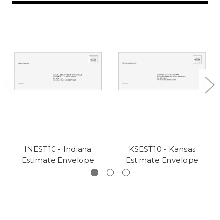
INEST10 - Indiana
KSEST10 - Kansas
Estimate Envelope
Estimate Envelope