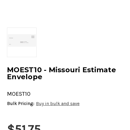
MOEST10 - Missouri Estimate
Envelope
MOEST10
Bulk Pricing:
Buy in bulk and save
Current
$51.75