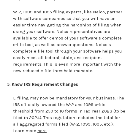
W-2, 1099 and 1095 filing experts, like Nelco, partner
with software companies so that you will have an
easier time navigating the hardships of filing when
using your software. Nelco representatives are
available to offer demos of your software’s complete
e-file tool, as well as answer questions. Nelco’s
complete e-file tool through your software helps you
easily meet all federal, state, and recipient
requirements. This is even more important with the
new reduced e-file threshold mandate.
5. Know IRS Requirement Changes
E-filing may now be mandatory for your business. The
IRS officially lowered the W-2 and 1099 e-file
threshold from 250 to 10 forms in Tax Year 2023 (to be
filed in 2024). This regulation includes the total for
all aggregated forms filed (W-2, 1099, 1095, etc.).
Learn more
here
.