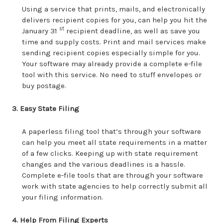
Using a service that prints, mails, and electronically
delivers recipient copies for you, can help you hit the
st
January 31
recipient deadline, as well as save you
time and supply costs. Print and mail services make
sending recipient copies especially simple for you.
Your software may already provide a complete e-file
tool with this service. No need to stuff envelopes or
buy postage.
3. Easy State Filing
A paperless filing tool that’s through your software
can help you meet all state requirements in a matter
of a few clicks. Keeping up with state requirement
changes and the various deadlines is a hassle.
Complete e-file tools that are through your software
work with state agencies to help correctly submit all
your filing information.
4. Help From Filing Experts