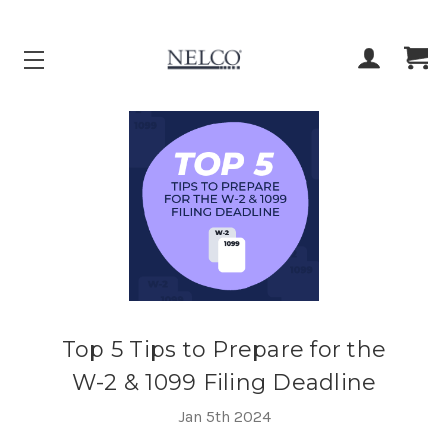
ACCOUNT
CART
Top 5 Tips to Prepare for the
W-2 & 1099 Filing Deadline
Jan 5th 2024