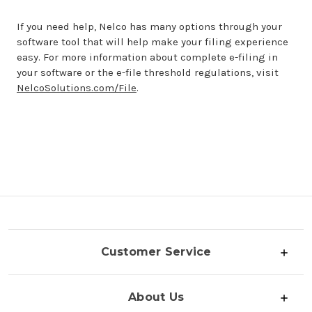
If you need help, Nelco has many options through your
software tool that will help make your filing experience
easy. For more information about complete e-filing in
your software or the e-file threshold regulations, visit
NelcoSolutions.com/File
.
Customer Service
About Us