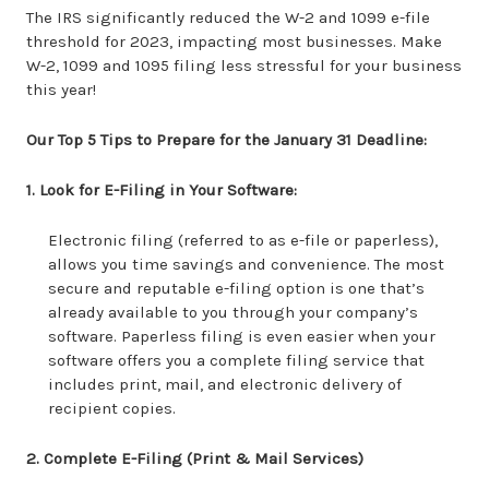
The IRS significantly reduced the W-2 and 1099 e-file
threshold for 2023, impacting most businesses. Make
W-2, 1099 and 1095 filing less stressful for your business
this year!
Our Top 5 Tips to Prepare for the January 31 Deadline:
1. Look for E-Filing in Your Software:
Electronic filing (referred to as e-file or paperless),
allows you time savings and convenience. The most
secure and reputable e-filing option is one that’s
already available to you through your company’s
software. Paperless filing is even easier when your
software offers you a complete filing service that
includes print, mail, and electronic delivery of
recipient copies.
2. Complete E-Filing (Print & Mail Services)