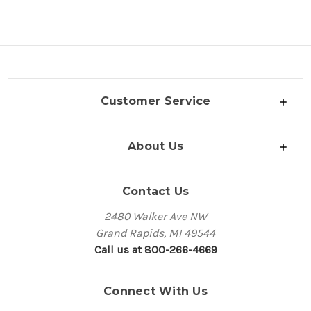
Customer Service
About Us
Contact Us
2480 Walker Ave NW
Grand Rapids, MI 49544
Call us at 800-266-4669
Connect With Us