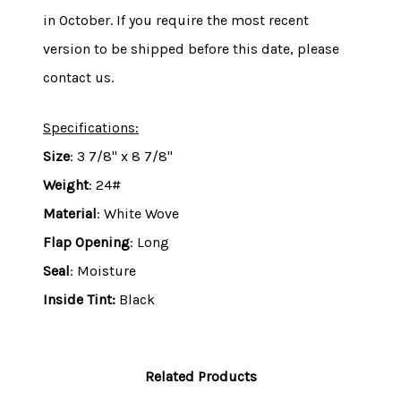
in October. If you require the most recent
version to be shipped before this date, please
contact us.
Specifications:
Size
: 3 7/8" x 8 7/8"
Weight
: 24#
Material
: White Wove
Flap Opening
: Long
Seal
: Moisture
Inside Tint:
Black
Related Products