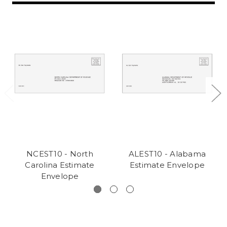
NCEST10 - North
ALEST10 - Alabama
Carolina Estimate
Estimate Envelope
Envelope