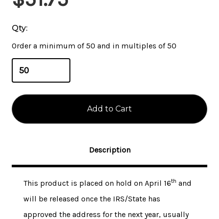
Stock:
Qty:
Order a minimum of 50 and in multiples of 50
Description
th
This product is placed on hold on April 16
and
will be released once the IRS/State has
approved the address for the next year, usually