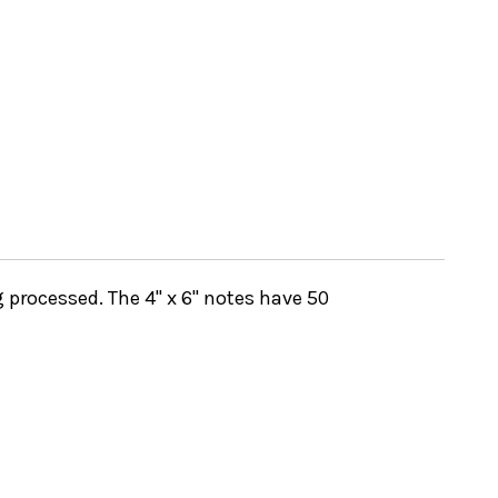
 processed. The 4" x 6" notes have 50