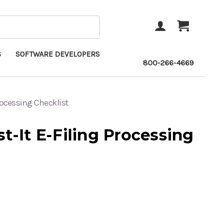
ACCOUNT
CART
S
SOFTWARE DEVELOPERS
800-266-4669
Processing Checklist
st-It E-Filing Processing