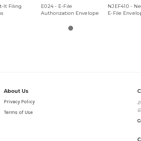
-It Filing
E024 - E-File
NJEF410 - Ne
ns
Authorization Envelope
E-File Envel
About Us
C
Privacy Policy
2
G
Terms of Use
C
C