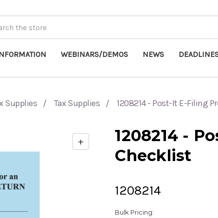
INFORMATION
WEBINARS/DEMOS
NEWS
DEADLINE
x Supplies
Tax Supplies
1208214 - Post-It E-Filing 
1208214 - Po
+
Enable
Checklist
zoom
controls
1208214
Bulk Pricing: