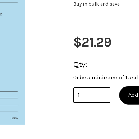
Buy in bulk and save
Current
$21.29
Stock:
Qty:
Order a minimum of 1 and 