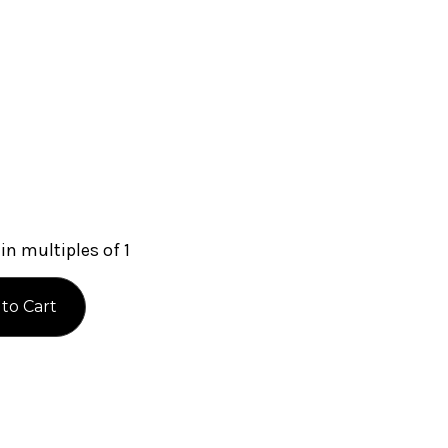
in multiples of 1