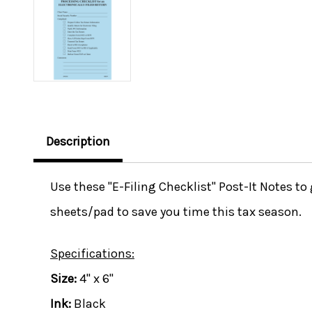
Description
Use these "E-Filing Checklist" Post-It Notes t
sheets/pad to save you time this tax season.
Specifications:
Size:
4" x 6"
Ink:
Black