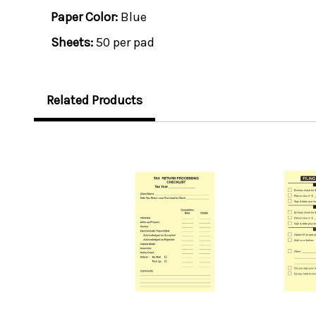
Paper Color:
Blue
Sheets:
50 per pad
Related Products