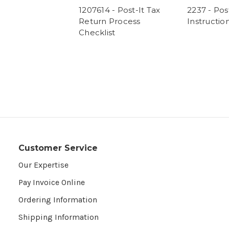
1207614 - Post-It Tax
2237 - Post
Return Process
Instructio
Checklist
Customer Service
Our Expertise
Pay Invoice Online
Ordering Information
Shipping Information