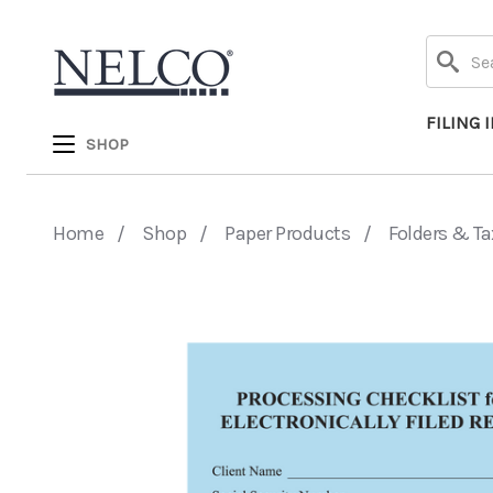
Search
FILING 
SHOP
Home
Shop
Paper Products
Folders & Ta