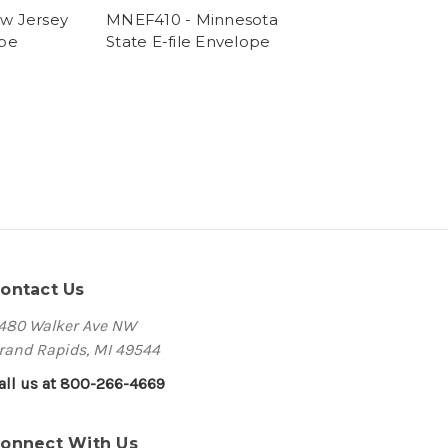
w Jersey
MNEF410 - Minnesota
ope
State E-file Envelope
ontact Us
480 Walker Ave NW
rand Rapids, MI 49544
all us at 800-266-4669
onnect With Us