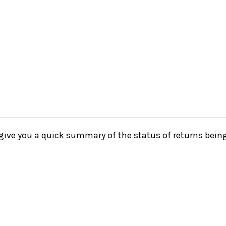
o give you a quick summary of the status of returns being