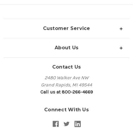
Customer Service
About Us
Contact Us
2480 Walker Ave NW
Grand Rapids, MI 49544
Call us at 800-266-4669
Connect With Us