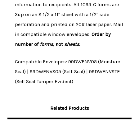
information to recipients. All 1099-G forms are
3up on an 8 1/2 x 11" sheet with a 1/2" side
perforation and printed on 20# laser paper. Mail
in compatible window envelopes.
Order by
number of
forms
, not
sheets.
Compatible Envelopes: 99DWENV05 (Moisture
Seal) | 99DWENVS05 (Self-Seal) | 99DWENVSTE
(Self Seal Tamper Evident)
Related Products