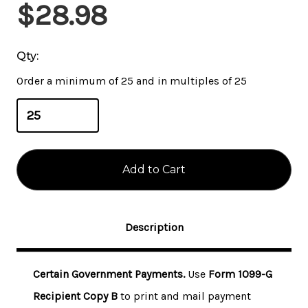
Current
$28.98
Stock:
Qty:
Order a minimum of 25 and in multiples of 25
Description
Certain Government Payments.
Use
Form 1099-G
Recipient Copy B
to print and mail payment