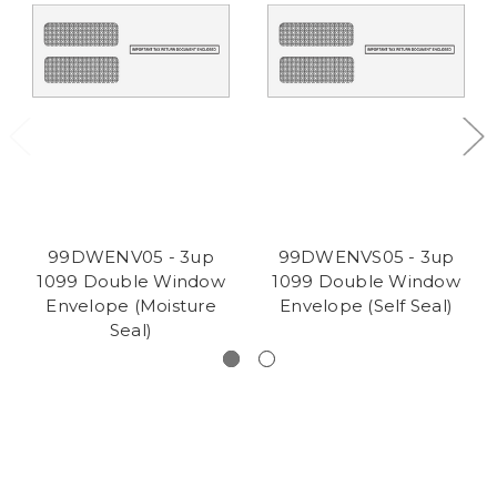
99DWENV05 - 3up
99DWENVS05 - 3up
1099 Double Window
1099 Double Window
Envelope (Moisture
Envelope (Self Seal)
Seal)