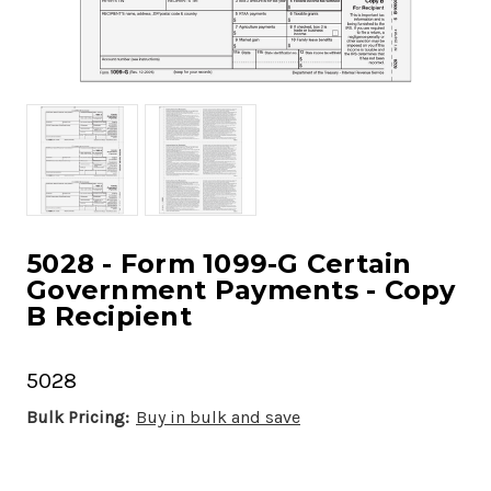
5028 - Form 1099-G Certain
Government Payments - Copy
B Recipient
5028
Bulk Pricing:
Buy in bulk and save