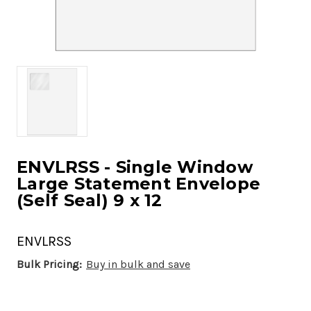
ENVLRSS - Single Window
Large Statement Envelope
(Self Seal) 9 x 12
ENVLRSS
Bulk Pricing:
Buy in bulk and save