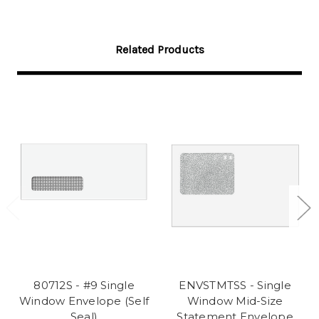
Related Products
80712S - #9 Single
ENVSTMTSS - Single
Window Envelope (Self
Window Mid-Size
Seal)
Statement Envelope