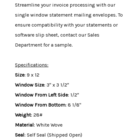
Streamline your invoice processing with our
single window statement mailing envelopes. To
ensure compatibility with your statements or
software slip sheet, contact our Sales
Department for a sample.
Specifications:
Size
: 9 x 12
Window Size
: 3" x 3 1/2"
Window From Left Side
: 1/2"
Window From Bottom
: 8 1/8"
Weight
: 28#
Material
: White Wove
Seal
: Self Seal (Shipped Open)