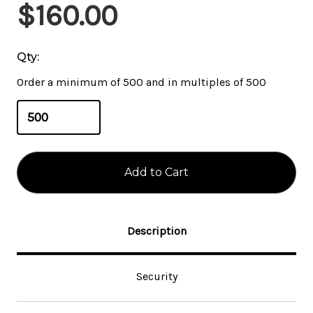
Current
$160.00
Stock:
Qty:
Order a minimum of 500 and in multiples of 500
Description
Security