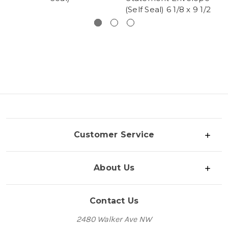
(Self Seal) 6 1/8 x 9 1/2
Customer Service
About Us
Contact Us
2480 Walker Ave NW