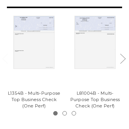
L1354B - Multi-Purpose
L81004B - Multi-
Top Business Check
Purpose Top Business
(One Perf)
Check (One Perf)