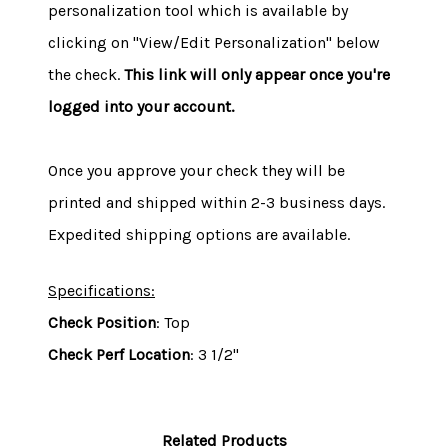
personalization tool which is available by
clicking on "View/Edit Personalization" below
the check.
This link will only appear once you're
logged into your account.
Once you approve your check they will be
printed and shipped within 2-3 business days.
Expedited shipping options are available.
Specifications:
Check Position
: Top
Check Perf Location
: 3 1/2"
Related Products