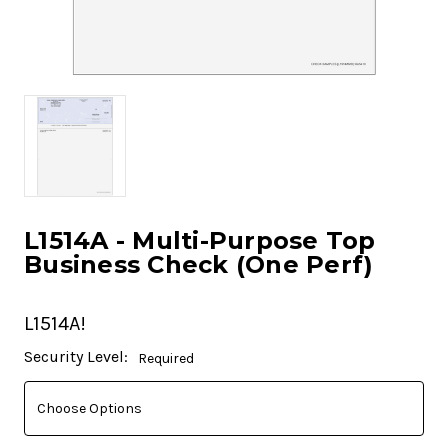
L1514A - Multi-Purpose Top
Business Check (One Perf)
L1514A!
Current
Security Level:
Required
Stock: