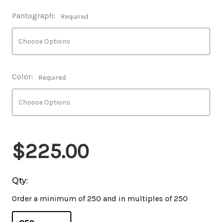
Pantograph:
Required
Color:
Required
$225.00
Qty:
Order a minimum of 250 and in multiples of 250