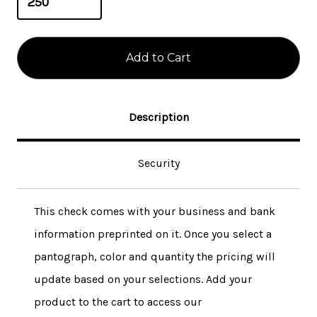
Description
Security
This check comes with your business and bank
information preprinted on it. Once you select a
pantograph, color and quantity the pricing will
update based on your selections. Add your
product to the cart to access our