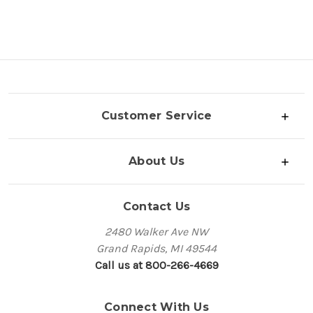
Customer Service
About Us
Contact Us
2480 Walker Ave NW
Grand Rapids, MI 49544
Call us at 800-266-4669
Connect With Us