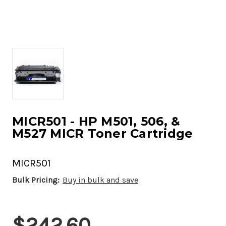
MICR501 - HP M501, 506, &
M527 MICR Toner Cartridge
MICR501
Bulk Pricing:
Buy in bulk and save
Current
$242.60