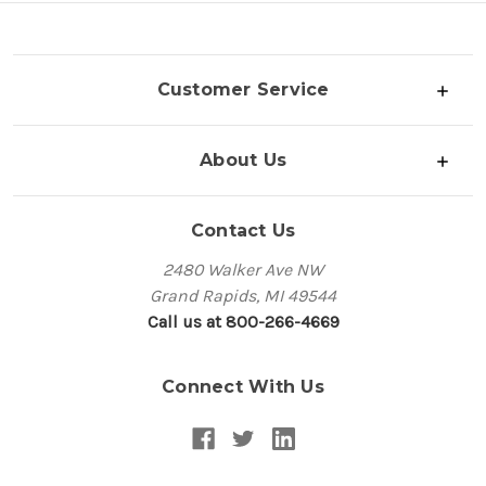
Customer Service
About Us
Contact Us
2480 Walker Ave NW
Grand Rapids, MI 49544
Call us at 800-266-4669
Connect With Us