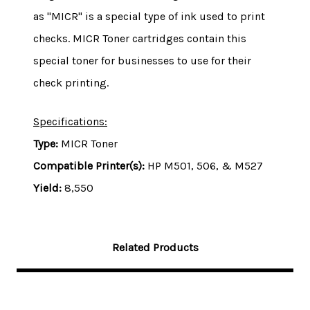
as "MICR" is a special type of ink used to print
checks. MICR Toner cartridges contain this
special toner for businesses to use for their
check printing.
Specifications:
Type:
MICR Toner
Compatible Printer(s):
HP M501, 506, & M527
Yield:
8,550
Related Products