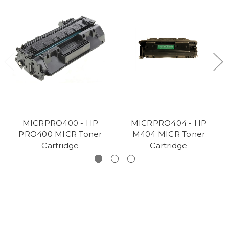
MICRPRO400 - HP
MICRPRO404 - HP
PRO400 MICR Toner
M404 MICR Toner
Cartridge
Cartridge