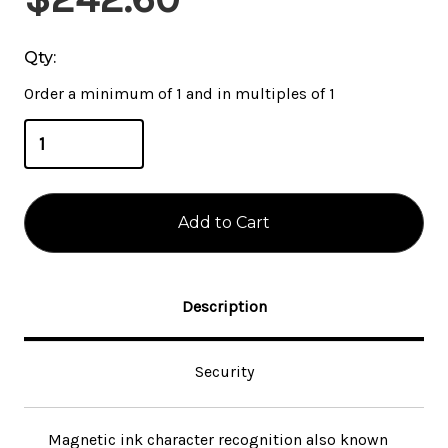
Stock:
Qty:
Order a minimum of 1 and in multiples of 1
Description
Security
Magnetic ink character recognition also known