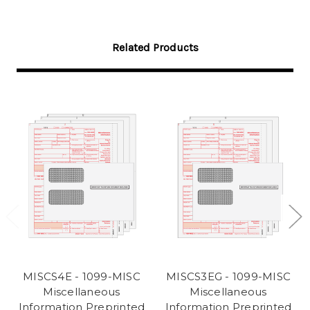
Related Products
MISCS4E - 1099-MISC
MISCS3EG - 1099-MISC
Miscellaneous
Miscellaneous
Information Preprinted
Information Preprinted