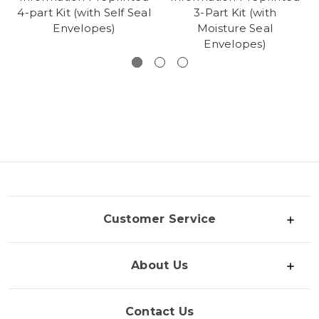
4-part Kit (with Self Seal
3-Part Kit (with
Envelopes)
Moisture Seal
Envelopes)
Customer Service
About Us
Contact Us