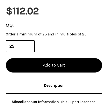
Current
$112.02
Stock:
Qty:
Order a minimum of 25 and in multiples of 25
Description
Miscellaneous Information.
This 3-part laser set