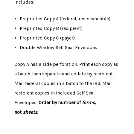
includes:
Preprinted Copy A (federal, red scannable)
Preprinted Copy B (recipient)
Preprinted Copy C (payer)
Double Window Self Seal Envelopes
Copy A has a side perforation. Print each copy as
a batch then separate and collate by recipient.
Mail federal copies in a batch to the IRS. Mail
recipient copies in included Self Seal
Envelopes.
Order by number of
forms
,
not
sheets
.