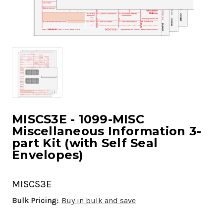
MISCS3E - 1099-MISC
Miscellaneous Information 3-
part Kit (with Self Seal
Envelopes)
MISCS3E
Bulk Pricing:
Buy in bulk and save