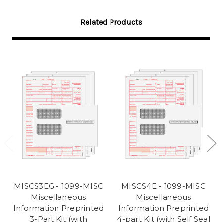
Related Products
MISCS3EG - 1099-MISC
MISCS4E - 1099-MISC
Miscellaneous
Miscellaneous
Information Preprinted
Information Preprinted
3-Part Kit (with
4-part Kit (with Self Seal