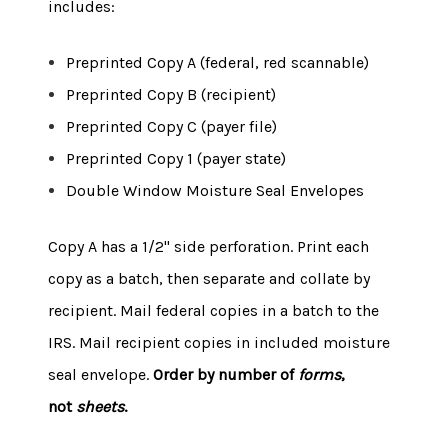
includes:
Preprinted Copy A (federal, red scannable)
Preprinted Copy B (recipient)
Preprinted Copy C (payer file)
Preprinted Copy 1 (payer state)
Double Window Moisture Seal Envelopes
Copy A has a 1/2" side perforation. Print each
copy as a batch, then separate and collate by
recipient. Mail federal copies in a batch to the
IRS. Mail recipient copies in included moisture
seal envelope.
Order by number of
forms
,
not
sheets
.