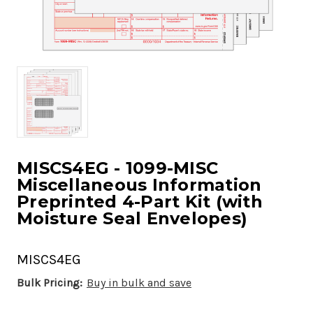
MISCS4EG - 1099-MISC
Miscellaneous Information
Preprinted 4-Part Kit (with
Moisture Seal Envelopes)
MISCS4EG
Bulk Pricing:
Buy in bulk and save