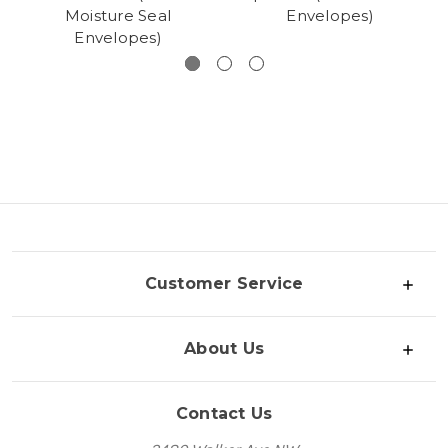
Moisture Seal
Envelopes)
Envelopes)
Customer Service
About Us
Contact Us