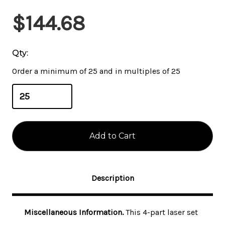
Current
$144.68
Stock:
Qty:
Order a minimum of 25 and in multiples of 25
Description
Miscellaneous Information.
This 4-part laser set