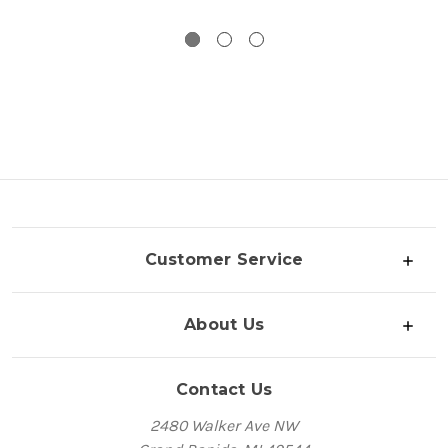
Customer Service
About Us
Contact Us
2480 Walker Ave NW