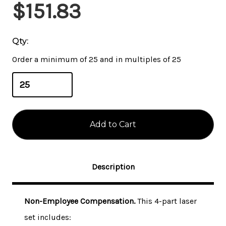
Current
$151.83
Stock:
Qty:
Order a minimum of 25 and in multiples of 25
Description
Non-Employee Compensation.
This 4-part laser
set includes: