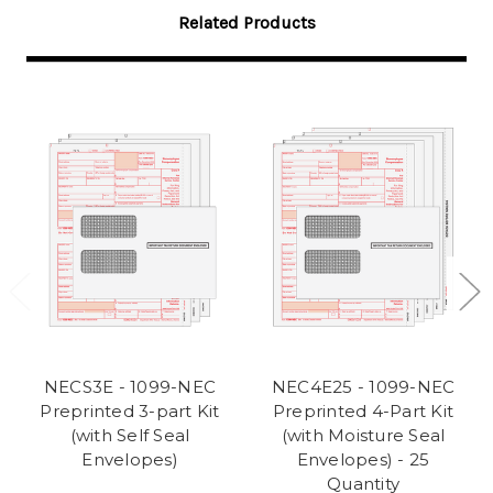
Related Products
NECS3E - 1099-NEC
NEC4E25 - 1099-NEC
Preprinted 3-part Kit
Preprinted 4-Part Kit
(with Self Seal
(with Moisture Seal
Envelopes)
Envelopes) - 25
Quantity