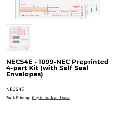
NECS4E - 1099-NEC Preprinted
4-part Kit (with Self Seal
Envelopes)
NECS4E
Bulk Pricing:
Buy in bulk and save