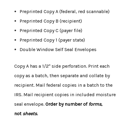
Preprinted Copy A (federal, red scannable)
Preprinted Copy B (recipient)
Preprinted Copy C (payer file)
Preprinted Copy 1 (payer state)
Double Window Self Seal Envelopes
Copy A has a 1/2" side perforation. Print each
copy as a batch, then separate and collate by
recipient. Mail federal copies in a batch to the
IRS. Mail recipient copies in included moisture
seal envelope.
Order by number of
forms
,
not
sheets
.