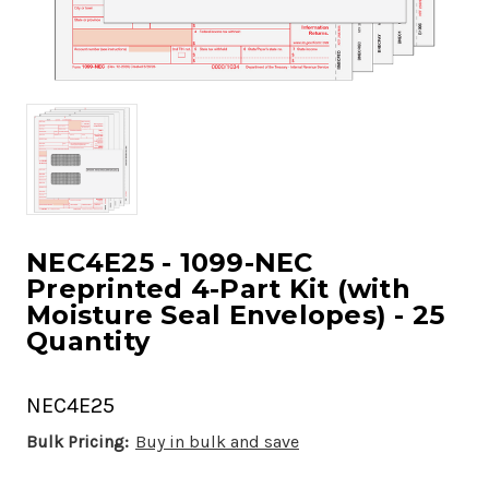
NEC4E25 - 1099-NEC
Preprinted 4-Part Kit (with
Moisture Seal Envelopes) - 25
Quantity
NEC4E25
Bulk Pricing:
Buy in bulk and save