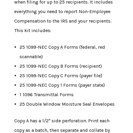
when filing for up to 25 recipients. It includes
everything you need to report Non-Employee
Compensation to the IRS and your recipients.
This kit includes:
25 1099-NEC Copy A Forms (federal, red
scannable)
25 1099-NEC Copy B Forms (recipient)
25 1099-NEC Copy C Forms (payer file)
25 1099-NEC Copy 1 Forms (payer state)
1 1096 Transmittal Forms
25 Double Window Moisture Seal Envelopes
Copy A has a 1/2" side perforation. Print each
copy as a batch, then separate and collate by