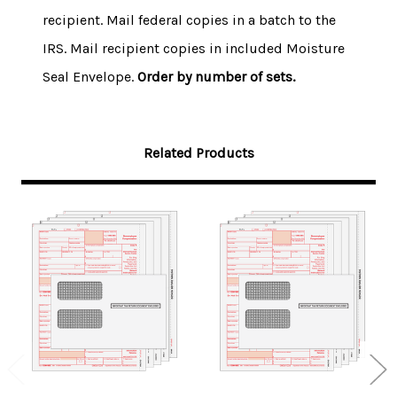
recipient. Mail federal copies in a batch to the
IRS. Mail recipient copies in included Moisture
Seal Envelope.
Order by number of sets.
Related Products