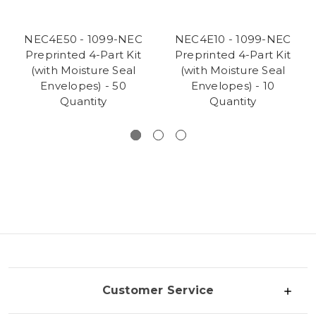
NEC4E50 - 1099-NEC
NEC4E10 - 1099-NEC
Preprinted 4-Part Kit
Preprinted 4-Part Kit
(with Moisture Seal
(with Moisture Seal
Envelopes) - 50
Envelopes) - 10
Quantity
Quantity
Customer Service