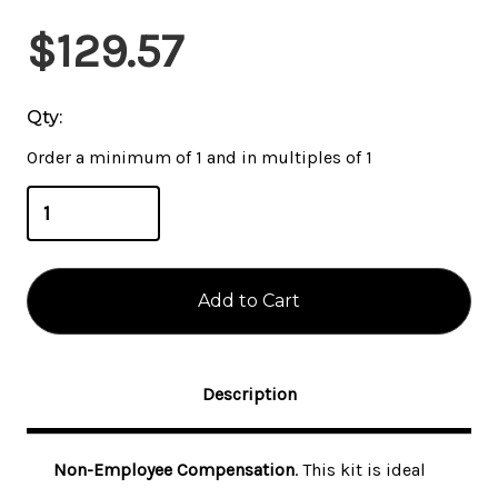
Current
$129.57
Stock:
Qty:
Order a minimum of 1 and in multiples of 1
Description
Non-Employee Compensation
. This kit is ideal