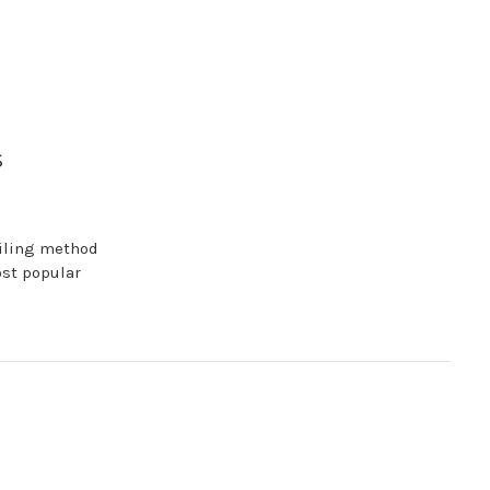
s
filing method
ost popular