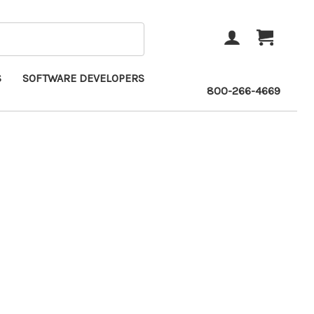
ACCOUNT
CART
S
SOFTWARE DEVELOPERS
800-266-4669