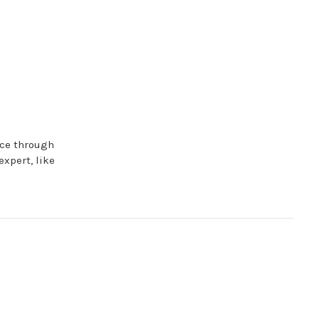
nce through
expert, like