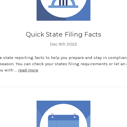
Quick State Filing Facts
Dec 9th 2022
 state reporting facts to help you prepare and stay in complia
season. You can check your states filing requirements or let an 
ou with …
read more