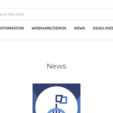
INFORMATION
WEBINARS/DEMOS
NEWS
DEADLINE
News