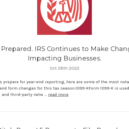
 Prepared. IRS Continues to Make Chan
Impacting Businesses.
Oct 28th 2022
 prepare for year-end reporting, here are some of the most not
and form changes for this tax season.1099-KForm 1099-K is used
 and third-party netw …
read more