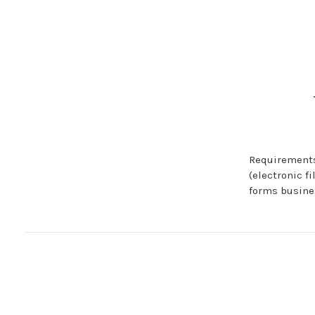
Requirements
(electronic f
forms busine