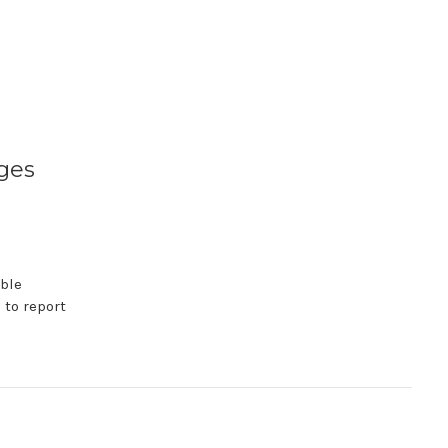
ges
able
 to report