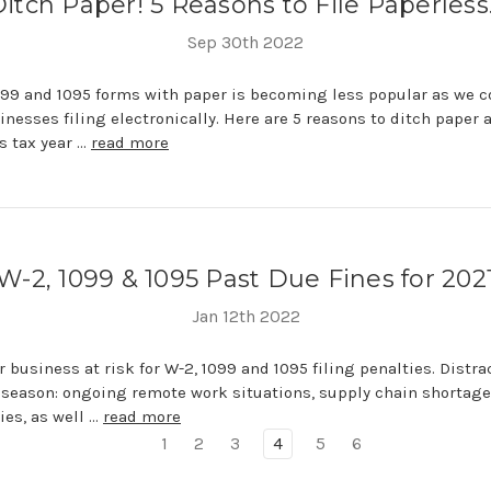
itch Paper! 5 Reasons to File Paperles
Sep 30th 2022
099 and 1095 forms with paper is becoming less popular as we c
nesses filing electronically. Here are 5 reasons to ditch paper a
s tax year …
read more
W-2, 1099 & 1095 Past Due Fines for 202
Jan 12th 2022
r business at risk for W-2, 1099 and 1095 filing penalties. Distra
 season: ongoing remote work situations, supply chain shortag
es, as well …
read more
1
2
3
4
5
6