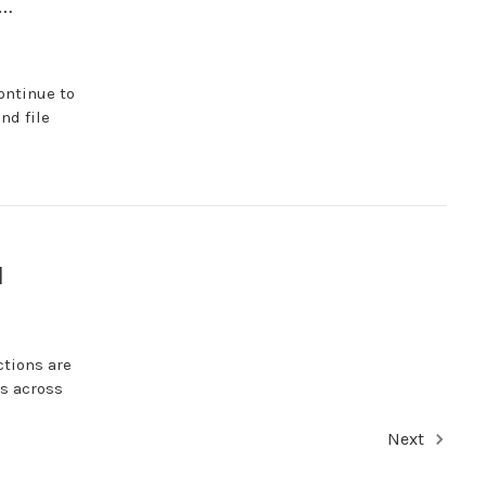
s…
ontinue to
nd file
1
ctions are
es across
Next