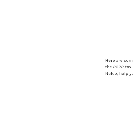
Here are some
the 2022 tax 
Nelco, help y