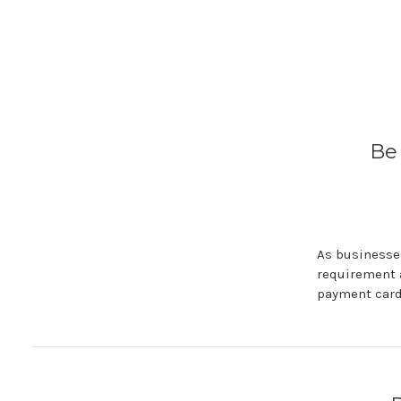
Be
As businesses
requirement 
payment card