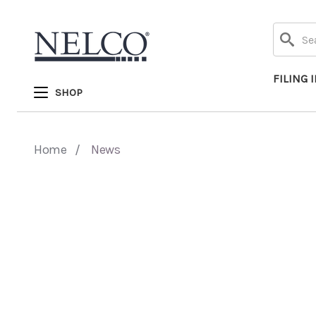
Search
FILING 
SHOP
Home
News