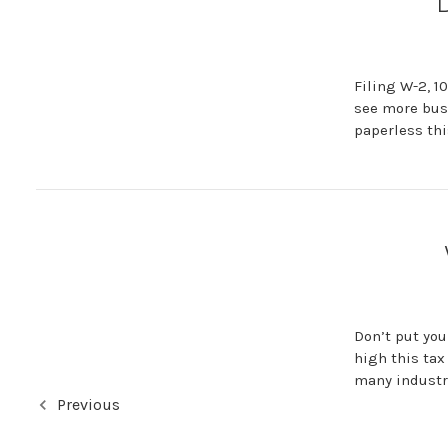
D
Filing W-2, 1
see more busi
paperless thi
Don’t put you
high this tax
many industri
Previous