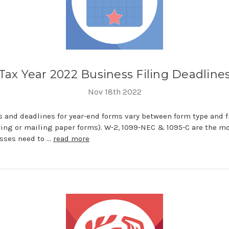
Tax Year 2022 Business Filing Deadline
Nov 18th 2022
 and deadlines for year-end forms vary between form type and 
iling or mailing paper forms). W-2, 1099-NEC & 1095-C are the m
sses need to …
read more